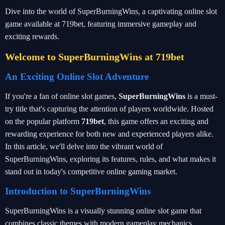
Dive into the world of SuperBurningWins, a captivating online slot
game available at 719bet, featuring immersive gameplay and
exciting rewards.
Welcome to SuperBurningWins at 719bet
An Exciting Online Slot Adventure
If you're a fan of online slot games,
SuperBurningWins
is a must-
try title that's capturing the attention of players worldwide. Hosted
on the popular platform
719bet
, this game offers an exciting and
rewarding experience for both new and experienced players alike.
In this article, we'll delve into the vibrant world of
SuperBurningWins, exploring its features, rules, and what makes it
stand out in today's competitive online gaming market.
Introduction to SuperBurningWins
SuperBurningWins is a visually stunning online slot game that
combines classic themes with modern gameplay mechanics.