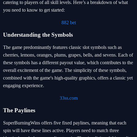
catering to players of all skill levels. Here’s a breakdown of what
you need to know to get started:
882 bet
Understanding the Symbols
The game predominantly features classic slot symbols such as
cherries, lemons, oranges, plums, grapes, bells, and sevens. Each of
these symbols has a different payout value, which contributes to the
overall excitement of the game. The simplicity of these symbols,
combined with the game's high-quality graphics, offers a classic yet
engaging experience.
33ss.com
The Paylines
SuperBurningWins offers five fixed paylines, meaning that each
spin will have these lines active. Players need to match three