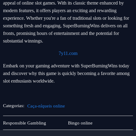
appeal of online slot games. With its classic theme enhanced by
modern features, it offers players an exciting and rewarding
experience. Whether you're a fan of traditional slots or looking for
something fresh and engaging, SuperBurningWins delivers on all
fronts, promising hours of entertainment and the potential for
substantial winnings.
7y11.com
Embark on your gaming adventure with SuperBurningWins today
and discover why this game is quickly becoming a favorite among
slot enthusiasts worldwide.
Categorias:
Caça-níqueis online
Loteria
Caça-
Responsible Gambling
Bingo online
níqueis
online