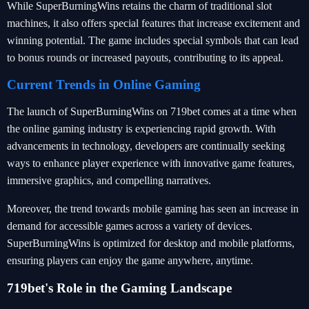
While SuperBurningWins retains the charm of traditional slot
machines, it also offers special features that increase excitement and
winning potential. The game includes special symbols that can lead
to bonus rounds or increased payouts, contributing to its appeal.
Current Trends in Online Gaming
The launch of SuperBurningWins on 719bet comes at a time when
the online gaming industry is experiencing rapid growth. With
advancements in technology, developers are continually seeking
ways to enhance player experience with innovative game features,
immersive graphics, and compelling narratives.
Moreover, the trend towards mobile gaming has seen an increase in
demand for accessible games across a variety of devices.
SuperBurningWins is optimized for desktop and mobile platforms,
ensuring players can enjoy the game anywhere, anytime.
719bet's Role in the Gaming Landscape