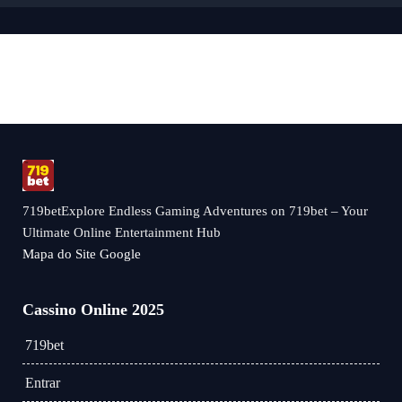
719betExplore Endless Gaming Adventures on 719bet – Your
Ultimate Online Entertainment Hub
Mapa do Site Google
Cassino Online 2025
719bet
Entrar