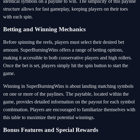
identical symbols on a payline to win. The simplicity of this payline
structure allows for fast gameplay, keeping players on their toes
with each spin.
Betting and Winning Mechanics
Before spinning the reels, players must select their desired bet
amount. SuperBurningWins offers a range of betting options,
making it accessible to both conservative players and high rollers.
Once the bet is set, players simply hit the spin button to start the
game.
Winning in SuperBurningWins is about landing matching symbols
on one or more of the paylines. The paytable, located within the
game, provides detailed information on the payout for each symbol
combination. Players are encouraged to familiarize themselves with
this table to maximize their potential winnings.
Bonus Features and Special Rewards