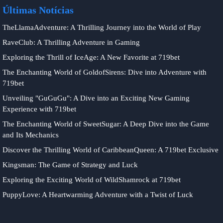
Últimas Notícias
TheLlamaAdventure: A Thrilling Journey into the World of Play
RaveClub: A Thrilling Adventure in Gaming
Exploring the Thrill of IceAge: A New Favorite at 719bet
The Enchanting World of GoldofSirens: Dive into Adventure with
719bet
Unveiling "GuGuGu": A Dive into an Exciting New Gaming
Experience with 719bet
The Enchanting World of SweetSugar: A Deep Dive into the Game
and Its Mechanics
Discover the Thrilling World of CaribbeanQueen: A 719bet Exclusive
Kingsman: The Game of Strategy and Luck
Exploring the Exciting World of WildShamrock at 719bet
PuppyLove: A Heartwarming Adventure with a Twist of Luck