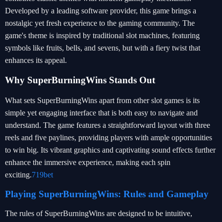
Developed by a leading software provider, this game brings a
nostalgic yet fresh experience to the gaming community. The
game's theme is inspired by traditional slot machines, featuring
symbols like fruits, bells, and sevens, but with a fiery twist that
enhances its appeal.
Why SuperBurningWins Stands Out
What sets SuperBurningWins apart from other slot games is its
simple yet engaging interface that is both easy to navigate and
understand. The game features a straightforward layout with three
reels and five paylines, providing players with ample opportunities
to win big. Its vibrant graphics and captivating sound effects further
enhance the immersive experience, making each spin
exciting.
719bet
Playing SuperBurningWins: Rules and Gameplay
The rules of SuperBurningWins are designed to be intuitive,