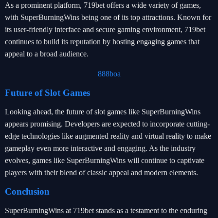
As a prominent platform, 719bet offers a wide variety of games,
with SuperBurningWins being one of its top attractions. Known for
its user-friendly interface and secure gaming environment, 719bet
continues to build its reputation by hosting engaging games that
appeal to a broad audience.
888boa
Future of Slot Games
Looking ahead, the future of slot games like SuperBurningWins
appears promising. Developers are expected to incorporate cutting-
edge technologies like augmented reality and virtual reality to make
gameplay even more interactive and engaging. As the industry
evolves, games like SuperBurningWins will continue to captivate
players with their blend of classic appeal and modern elements.
Conclusion
SuperBurningWins at 719bet stands as a testament to the enduring