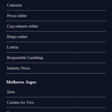
Cadastrar
Pesca online
Caça-níqueis online
Bingo online
Loteria
Responsible Gambling
Industry News
Melhores Jogos
Slots
Cassino Ao Vivo