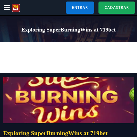
Pular
ENTRAR
CADASTRAR
para
o
conteúdo
Exploring SuperBurningWins at 719bet
Exploring SuperBurningWins at 719bet