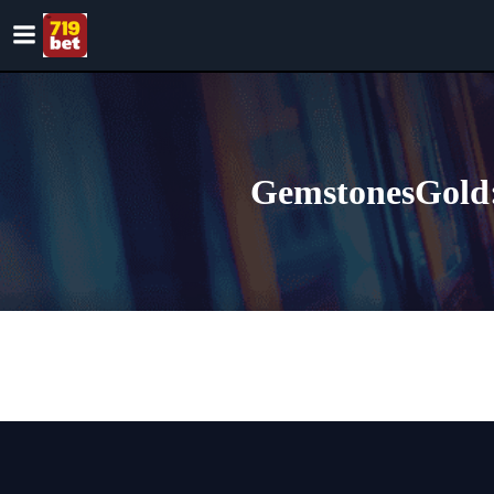
Pular
para
o
conteúdo
GemstonesGold: 