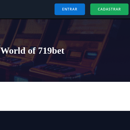
ENTRAR
CADASTRAR
 World of 719bet