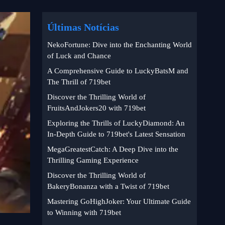
Últimas Notícias
NekoFortune: Dive into the Enchanting World
of Luck and Chance
A Comprehensive Guide to LuckyBatsM and
The Thrill of 719bet
Discover the Thrilling World of
FruitsAndJokers20 with 719bet
Exploring the Thrills of LuckyDiamond: An
In-Depth Guide to 719bet's Latest Sensation
MegaGreatestCatch: A Deep Dive into the
Thrilling Gaming Experience
Discover the Thrilling World of
BakeryBonanza with a Twist of 719bet
Mastering GoHighJoker: Your Ultimate Guide
to Winning with 719bet