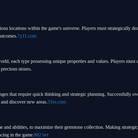
ious locations within the game's universe. Players must strategically de
outcomes.
7y11.com
ld, each type possessing unique properties and values. Players must u
e precious stones.
enges that require quick thinking and strategic planning. Successfully 
 and discover new areas.
33ss.com
e and abilities, to maximize their gemstone collection. Making strategic
ncing in the game.
882 bet