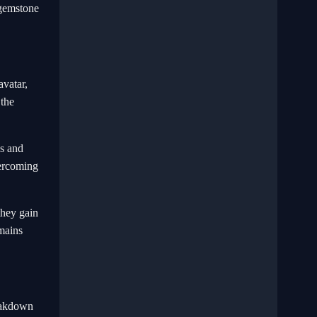
 gemstone
avatar,
 the
es and
vercoming
they gain
emains
reakdown