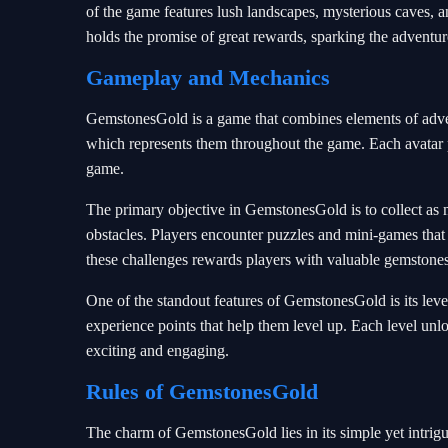
of the game features lush landscapes, mysterious caves,
holds the promise of great rewards, sparking the adventurer
Gameplay and Mechanics
GemstonesGold is a game that combines elements of adventu
which represents them throughout the game. Each avatar po
game.
The primary objective in GemstonesGold is to collect as
obstacles. Players encounter puzzles and mini-games that 
these challenges rewards players with valuable gemstones
One of the standout features of GemstonesGold is its lev
experience points that help them level up. Each level unlo
exciting and engaging.
Rules of GemstonesGold
The charm of GemstonesGold lies in its simple yet intrigui