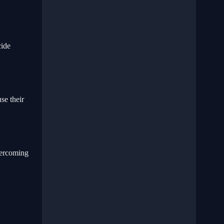
cide
se their
overcoming