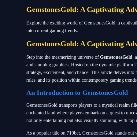
GemstonesGold: A Captivating Adve
Explore the exciting world of GemstonesGold, a captivatin
into current gaming trends.
GemstonesGold: A Captivating Adve
Step into the mesmerizing universe of
GemstonesGold
, 
and stunning graphics. Hosted on the dynamic platform
7
strategy, excitement, and chance. This article delves into t
rules, and its position within contemporary gaming trends
An Introduction to GemstonesGold
GemstonesGold transports players to a mystical realm fill
enchanted land where players embark on a quest to uncov
not only entertaining but also visually stunning, with top
As a popular title on 719bet, GemstonesGold stands out 