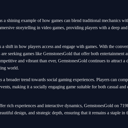
as a shining example of how games can blend traditional mechanics wi
mmersive storytelling in video games, providing players with a deep an
s a shift in how players access and engage with games. With the conve
s are seeking games like GemstonesGold that offer both entertainment a
ompetitive and vibrant than ever, GemstonesGold continues to attract a 
nting world.
cts a broader trend towards social gaming experiences. Players can comp
events, making it a socially engaging game suitable for both casual and
offer rich experiences and interactive dynamics, GemstonesGold on 719
utiful design, and strategic depth, ensuring that it remains a staple in 