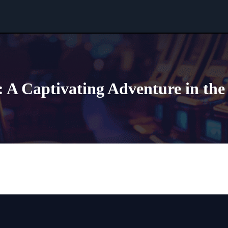
A Captivating Adventure in the