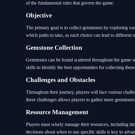
of the fundamental rules that govern the game:
Objective
The primary goal is to collect gemstones by exploring var
which paths to take, as each choice can lead to different 
Gemstone Collection
Gemstones can be found scattered throughout the game wor
skills to identify the best opportunities for collecting thes
Challenges and Obstacles
Throughout their journey, players will face various chall
these challenges allows players to gather more gemstones
Resource Management
Players must wisely manage their resources, including tim
decisions about when to use specific skills is key to adva