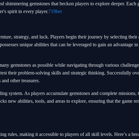
 and shimmering gemstones that beckon players to explore deeper. Each
's spirit in every player.
719bet
re, strategy, and luck. Players begin their journey by selecting their 
ssesses unique abilities that can be leveraged to gain an advantage in
 many gemstones as possible while navigating through various challeng
test their problem-solving skills and strategic thinking. Successfully o
 and other treasures.
eling system. As players accumulate gemstones and complete missions, 
cks new abilities, tools, and areas to explore, ensuring that the game r
ng rules, making it accessible to players of all skill levels. Here’s a b