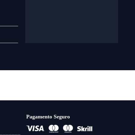
Pagamento Seguro