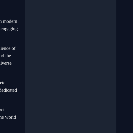
th modern
d engaging
nience of
nd the
diverse
ete
 dedicated
bet
the world