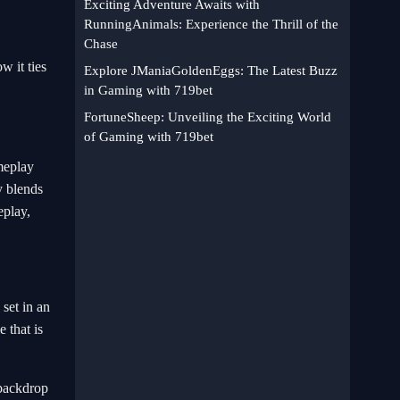
Exciting Adventure Awaits with
RunningAnimals: Experience the Thrill of the
Chase
w it ties
Explore JManiaGoldenEggs: The Latest Buzz
in Gaming with 719bet
FortuneSheep: Unveiling the Exciting World
of Gaming with 719bet
ameplay
y blends
eplay,
set in an
 that is
 backdrop