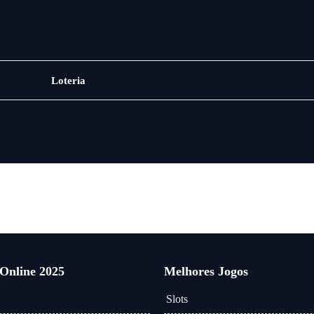
Bingo
Loteria
online
 Online 2025
Melhores Jogos
Slots