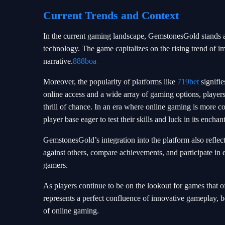
Current Trends and Context
In the current gaming landscape, GemstonesGold stands 
technology. The game capitalizes on the rising trend of i
narrative.
888boa
Moreover, the popularity of platforms like
719bet
signifie
online access and a wide array of gaming options, player
thrill of chance. In an era where online gaming is more c
player base eager to test their skills and luck in its encha
GemstonesGold’s integration into the platform also refle
against others, compare achievements, and participate in 
gamers.
As players continue to be on the lookout for games that 
represents a perfect confluence of innovative gameplay, bea
of online gaming.