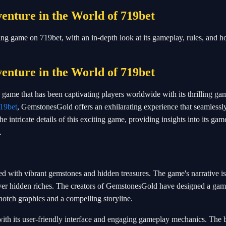
nture in the World of 719bet
g game on 719bet, with an in-depth look at its gameplay, rules, and ho
nture in the World of 719bet
a game that has been captivating players worldwide with its thrilling g
19bet
, GemstonesGold offers an exhilarating experience that seamlessl
he intricate details of this exciting game, providing insights into its gam
.
ed with vibrant gemstones and hidden treasures. The game's narrative is 
er hidden riches. The creators of GemstonesGold have designed a game
-notch graphics and a compelling storyline.
with its user-friendly interface and engaging gameplay mechanics. The