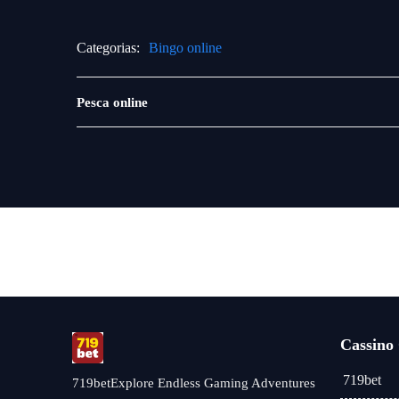
Categorias:
Bingo online
Responsible
Pesca online
Gambling
Cassino
719bet
719betExplore Endless Gaming Adventures